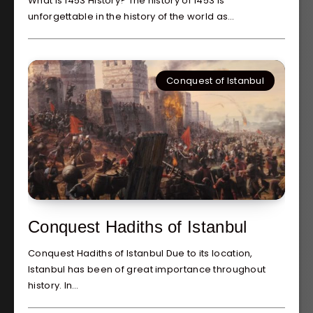
What is 1453 History? The history of 1453 is
unforgettable in the history of the world as…
Conquest of Istanbul
Conquest Hadiths of Istanbul
Conquest Hadiths of Istanbul Due to its location,
Istanbul has been of great importance throughout
history. In…