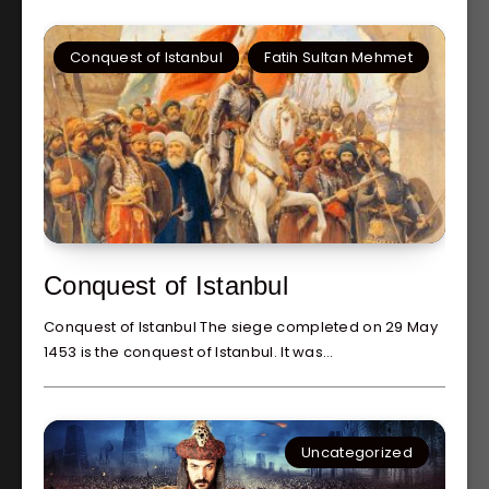
Conquest of Istanbul
Fatih Sultan Mehmet
Conquest of Istanbul
Conquest of Istanbul The siege completed on 29 May
1453 is the conquest of Istanbul. It was…
Uncategorized