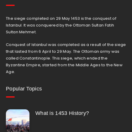
The siege completed on 29 May 1453 is the conquest of
Istanbul. It was conquered by the Ottoman Sultan Fatih
Sultan Mehmet.
Conquest of Istanbul was completed as a result of the siege
that lasted from 6 April to 29 May. The Ottoman army was
called Constantinople. This siege, which ended the
Byzantine Empire, started from the Middle Ages to the New
Age.
Popular Topics
What is 1453 History?