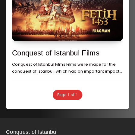
Conquest of Istanbul Films
Conquest of Istanbul Films Films were made for the
conquest of Istanbul, which had an important impact…
Page 1 of 1
Conquest of Istanbul