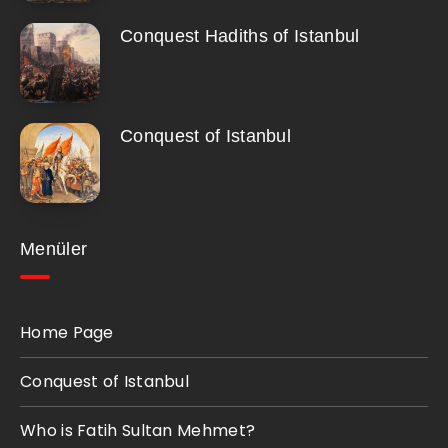
Conquest Hadiths of Istanbul
Conquest of Istanbul
Menüler
Home Page
Conquest of Istanbul
Who is Fatih Sultan Mehmet?