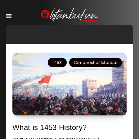
1453
Conquest of Istanbul
What is 1453 History?