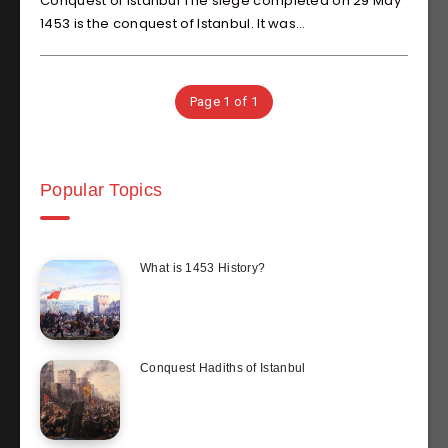
Conquest of Istanbul The siege completed on 29 May
1453 is the conquest of Istanbul. It was…
Page 1 of 1
Popular Topics
What is 1453 History?
Conquest Hadiths of Istanbul