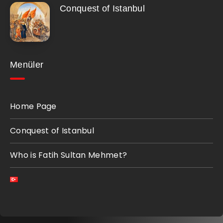
Conquest of Istanbul
Menüler
Home Page
Conquest of Istanbul
Who is Fatih Sultan Mehmet?