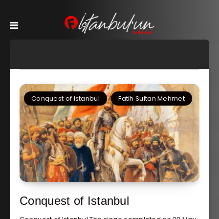
Conquest of Istanbul
Fatih Sultan Mehmet
Conquest of Istanbul