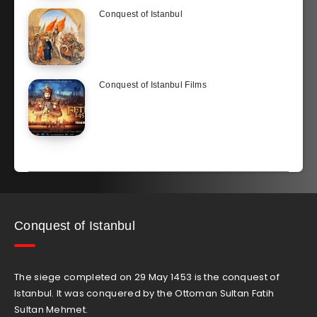
Conquest of Istanbul
Conquest of Istanbul Films
Conquest of Istanbul
The siege completed on 29 May 1453 is the conquest of
Istanbul. It was conquered by the Ottoman Sultan Fatih
Sultan Mehmet.