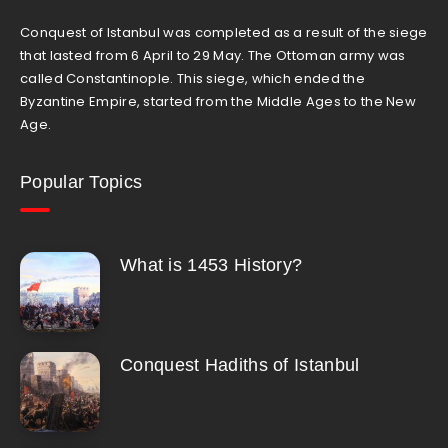
Conquest of Istanbul was completed as a result of the siege
that lasted from 6 April to 29 May. The Ottoman army was
called Constantinople. This siege, which ended the
Byzantine Empire, started from the Middle Ages to the New
Age.
Popular Topics
What is 1453 History?
Conquest Hadiths of Istanbul